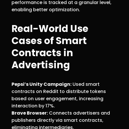
performance is tracked at a granular level,
enabling better optimization.
Real-World Use
Cases of Smart
Contracts in
Advertising
Pepsi’s Unity Campaign:
Used smart
contracts on Reddit to distribute tokens
based on user engagement, increasing
interaction by 17%.
Brave Browser:
Connects advertisers and
publishers directly via smart contracts,
eliminating intermediaries.