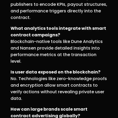
publishers to encode KPIs, payout structures,
and performance triggers directly into the
contract.
What analytics tools integrate with smart
contract campaigns?
Blockchain-native tools like Dune Analytics
and Nansen provide detailed insights into
performance metrics at the transaction
level.
Is user data exposed on the blockchain?
No. Technologies like zero-knowledge proofs
and encryption allow smart contracts to
verify actions without revealing private user
data.
How can large brands scale smart
contract advertising globally?