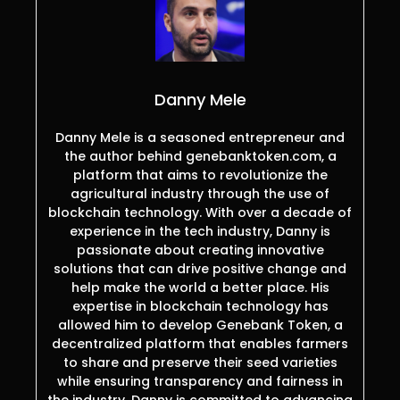
Danny Mele
Danny Mele is a seasoned entrepreneur and
the author behind genebanktoken.com, a
platform that aims to revolutionize the
agricultural industry through the use of
blockchain technology. With over a decade of
experience in the tech industry, Danny is
passionate about creating innovative
solutions that can drive positive change and
help make the world a better place. His
expertise in blockchain technology has
allowed him to develop Genebank Token, a
decentralized platform that enables farmers
to share and preserve their seed varieties
while ensuring transparency and fairness in