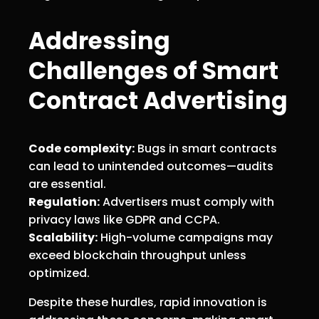
Addressing
Challenges of Smart
Contract Advertising
Code complexity:
Bugs in smart contracts
can lead to unintended outcomes—audits
are essential.
Regulation:
Advertisers must comply with
privacy laws like GDPR and CCPA.
Scalability:
High-volume campaigns may
exceed blockchain throughput unless
optimized.
Despite these hurdles, rapid innovation is