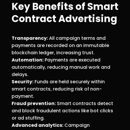
Key Benefits of Smart
Contract Advertising
Transparency:
All campaign terms and
payments are recorded on an immutable
blockchain ledger, increasing trust.
Automation:
Payments are executed
automatically, reducing manual work and
delays.
Security:
Funds are held securely within
smart contracts, reducing risk of non-
payment.
Fraud prevention:
Smart contracts detect
and block fraudulent actions like bot clicks
or ad stuffing.
Advanced analytics:
Campaign