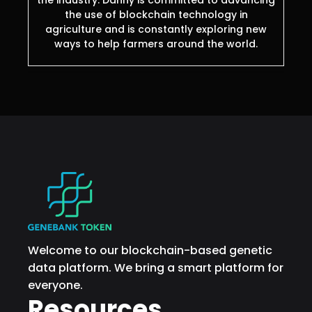
the industry. Danny is committed to advancing
the use of blockchain technology in
agriculture and is constantly exploring new
ways to help farmers around the world.
Welcome to our blockchain-based genetic
data platform. We bring a smart platform for
everyone.
Resources