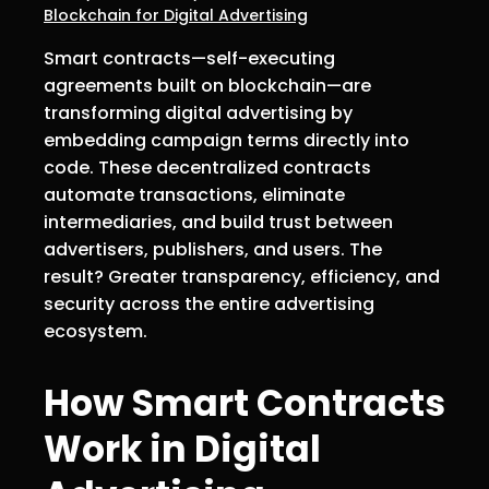
Blockchain for Digital Advertising
Smart contracts—self-executing
agreements built on blockchain—are
transforming digital advertising by
embedding campaign terms directly into
code. These decentralized contracts
automate transactions, eliminate
intermediaries, and build trust between
advertisers, publishers, and users. The
result? Greater transparency, efficiency, and
security across the entire advertising
ecosystem.
How Smart Contracts
Work in Digital