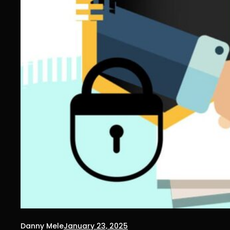
Danny Mele
January 23, 2025