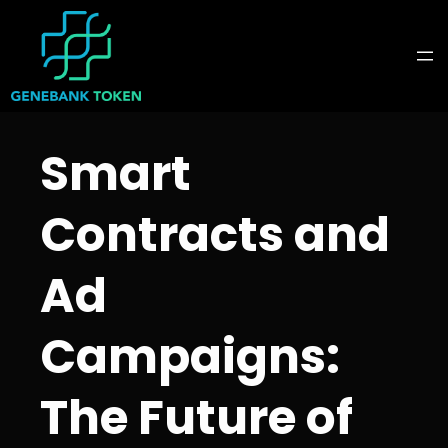
Skip
to
content
Smart
Contracts and
Ad
Campaigns:
The Future of