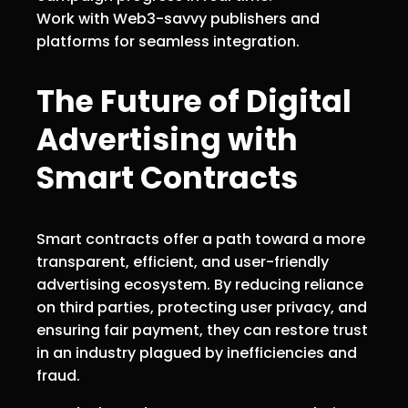
Work with Web3-savvy publishers and
platforms for seamless integration.
The Future of Digital
Advertising with
Smart Contracts
Smart contracts offer a path toward a more
transparent, efficient, and user-friendly
advertising ecosystem. By reducing reliance
on third parties, protecting user privacy, and
ensuring fair payment, they can restore trust
in an industry plagued by inefficiencies and
fraud.