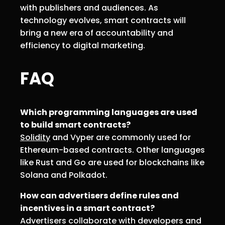
with publishers and audiences. As
technology evolves, smart contracts will
bring a new era of accountability and
efficiency to digital marketing.
FAQ
Which programming languages are used
to build smart contracts?
Solidity
and Vyper are commonly used for
Ethereum-based contracts. Other languages
like Rust and Go are used for blockchains like
Solana and Polkadot.
How can advertisers define rules and
incentives in a smart contract?
Advertisers collaborate with developers and