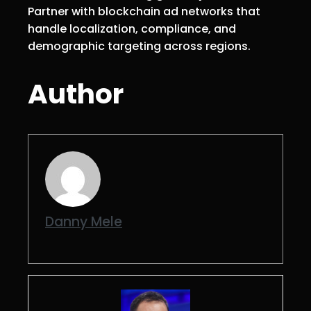
Partner with blockchain ad networks that
handle localization, compliance, and
demographic targeting across regions.
Author
Danny Mele