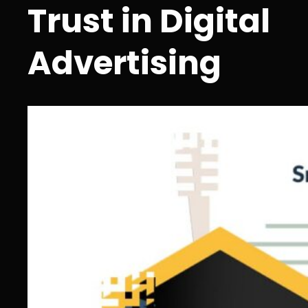
Trust in Digital
Advertising