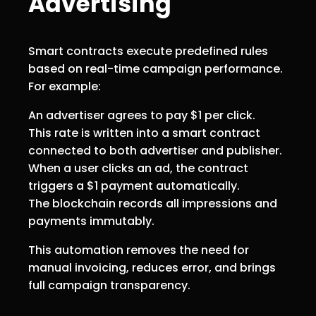
Advertising
Smart contracts execute predefined rules
based on real-time campaign performance.
For example:
An advertiser agrees to pay $1 per click.
This rate is written into a smart contract
connected to both advertiser and publisher.
When a user clicks an ad, the contract
triggers a $1 payment automatically.
The blockchain records all impressions and
payments immutably.
This automation removes the need for
manual invoicing, reduces error, and brings
full campaign transparency.