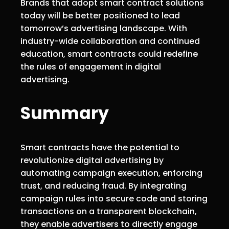
Brands that adopt smart contract solutions
today will be better positioned to lead
tomorrow’s advertising landscape. With
industry-wide collaboration and continued
education, smart contracts could redefine
the rules of engagement in digital
advertising.
Summary
Smart contracts have the potential to
revolutionize digital advertising by
automating campaign execution, enforcing
trust, and reducing fraud. By integrating
campaign rules into secure code and storing
transactions on a transparent blockchain,
they enable advertisers to directly engage