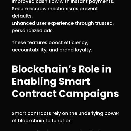
Improved cash flow with instant payments.
Secure escrow mechanisms prevent
defaults.
Enhanced user experience through trusted,
personalized ads.
These features boost efficiency,
accountability, and brand loyalty.
Blockchain’s Role in
Enabling Smart
Contract Campaigns
Smart contracts rely on the underlying power
of blockchain to function: