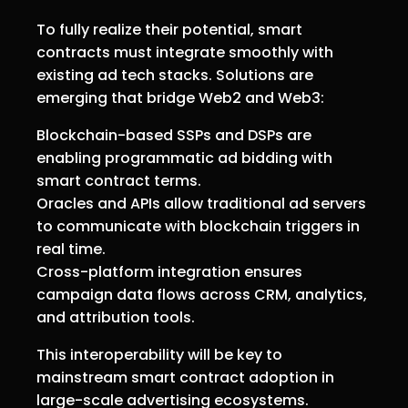
To fully realize their potential, smart
contracts must integrate smoothly with
existing ad tech stacks. Solutions are
emerging that bridge Web2 and Web3:
Blockchain-based SSPs and DSPs are
enabling programmatic ad bidding with
smart contract terms.
Oracles and APIs allow traditional ad servers
to communicate with blockchain triggers in
real time.
Cross-platform integration ensures
campaign data flows across CRM, analytics,
and attribution tools.
This interoperability will be key to
mainstream smart contract adoption in
large-scale advertising ecosystems.