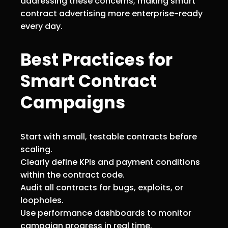
addressing these concerns, making smart
contract advertising more enterprise-ready
every day.
Best Practices for
Smart Contract
Campaigns
Start with small, testable contracts before
scaling.
Clearly define KPIs and payment conditions
within the contract code.
Audit all contracts for bugs, exploits, or
loopholes.
Use performance dashboards to monitor
campaign progress in real time.