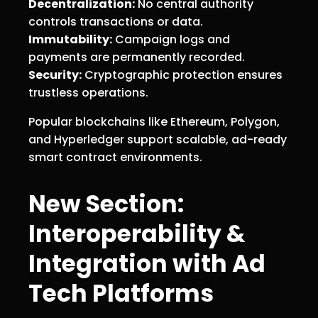
Decentralization:
No central authority
controls transactions or data.
Immutability:
Campaign logs and
payments are permanently recorded.
Security:
Cryptographic protection ensures
trustless operations.
Popular blockchains like Ethereum, Polygon,
and Hyperledger support scalable, ad-ready
smart contract environments.
New Section:
Interoperability &
Integration with Ad
Tech Platforms