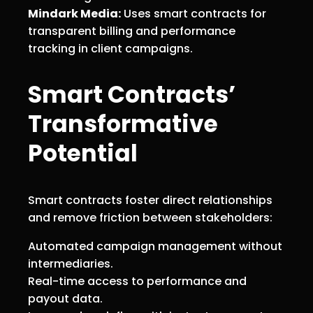
Mindark Media:
Uses smart contracts for
transparent billing and performance
tracking in client campaigns.
Smart Contracts’
Transformative
Potential
Smart contracts foster direct relationships
and remove friction between stakeholders:
Automated campaign management without
intermediaries.
Real-time access to performance and
payout data.